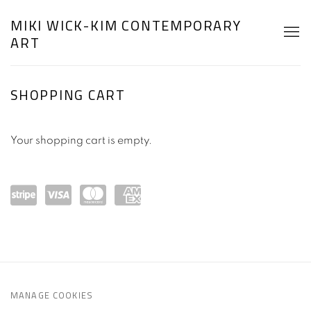
MIKI WICK-KIM CONTEMPORARY
ART
STORE
SHOPPING CART
Your shopping cart is empty.
Powe
visa
mast
ame
red
ercar
x
by
d
Strip
MANAGE COOKIES