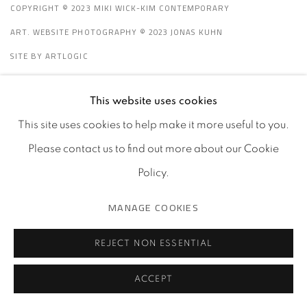
e
COPYRIGHT © 2023 MIKI WICK-KIM CONTEMPORARY
ART. WEBSITE PHOTOGRAPHY © 2023 JONAS KUHN
SITE BY ARTLOGIC
This website uses cookies
Go
This site uses cookies to help make it more useful to you.
Please contact us to find out more about our Cookie
Policy.
MANAGE COOKIES
REJECT NON ESSENTIAL
ACCEPT