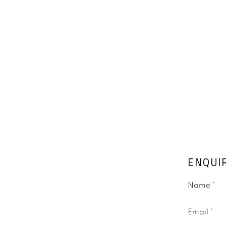
ENQUI
Name *
Email *