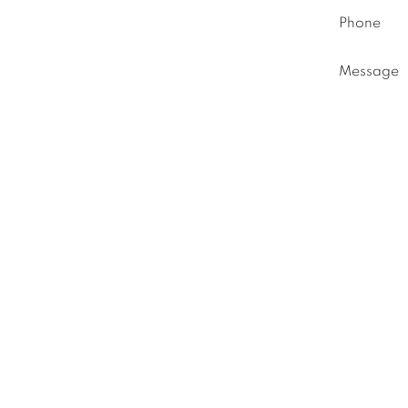
Phone
Message