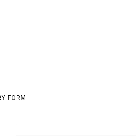
RY FORM