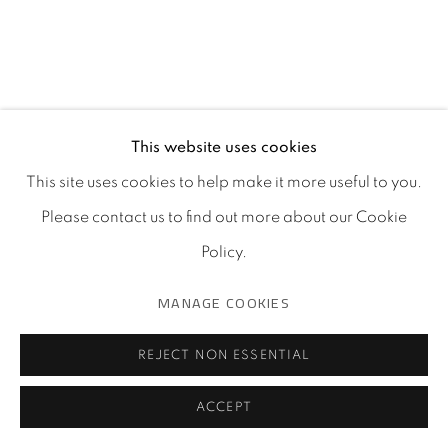
This website uses cookies
This site uses cookies to help make it more useful to you.
Please contact us to find out more about our Cookie
Policy.
MANAGE COOKIES
REJECT NON ESSENTIAL
ACCEPT