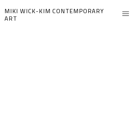
HOME
MIKI WICK-KIM CONTEMPORARY
ART